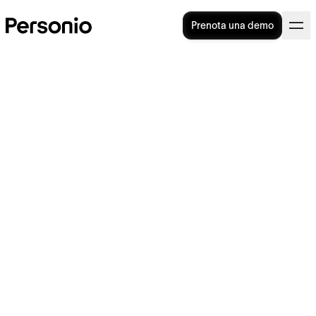
Prenota una demo
General Terms and
Conditions
Contenuti
1
Scope of Application
2
Conclusion of Contract Between the
Customer and Personio, Trial Period
3
Services, Change of Versions
4
Availability and Response Time in the